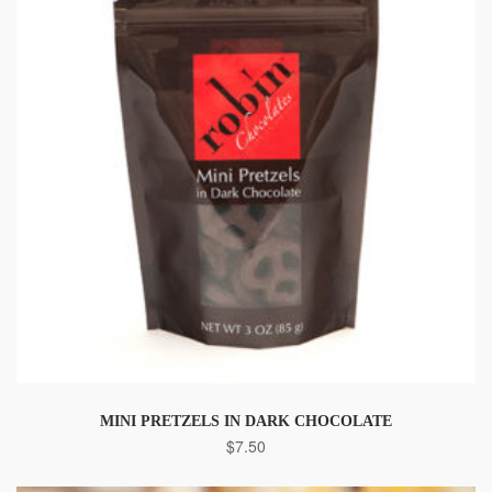
MINI PRETZELS IN DARK CHOCOLATE
$
7.50