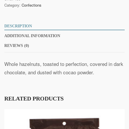
quantity
Category:
Confections
DESCRIPTION
ADDITIONAL INFORMATION
REVIEWS (0)
Whole hazelnuts, toasted to perfection, covered in dark
chocolate, and dusted with cocao powder.
RELATED PRODUCTS