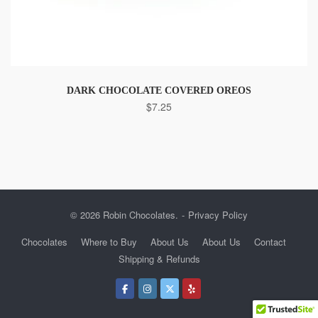
DARK CHOCOLATE COVERED OREOS
$
7.25
© 2026 Robin Chocolates.
Privacy Policy
Chocolates
Where to Buy
About Us
About Us
Contact
Shipping & Refunds