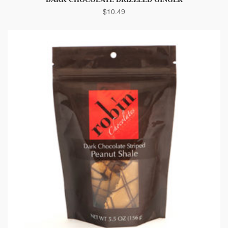
$
10.49