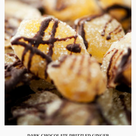
DARK CHOCOLATE DRIZZLED GINGER