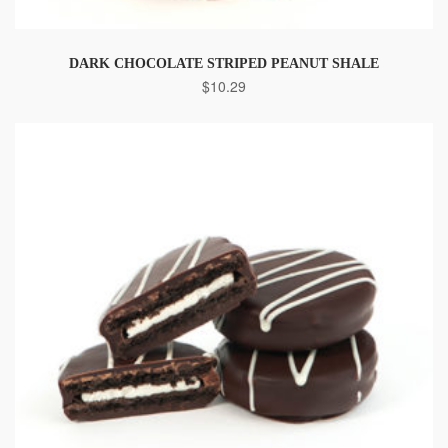
DARK CHOCOLATE STRIPED PEANUT SHALE
$
10.29