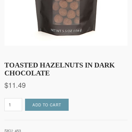
TOASTED HAZELNUTS IN DARK
CHOCOLATE
$
11.49
Toasted
ADD TO CART
Hazelnuts
in
Dark
Chocolate
SKU:
453