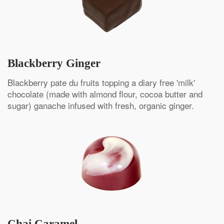
Blackberry Ginger
Blackberry pate du fruits topping a diary free 'milk'
chocolate (made with almond flour, cocoa butter and
sugar) ganache infused with fresh, organic ginger.
Chai Caramel