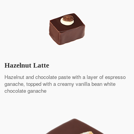
Hazelnut Latte
Hazelnut and chocolate paste with a layer of espresso
ganache, topped with a creamy vanilla bean white
chocolate ganache