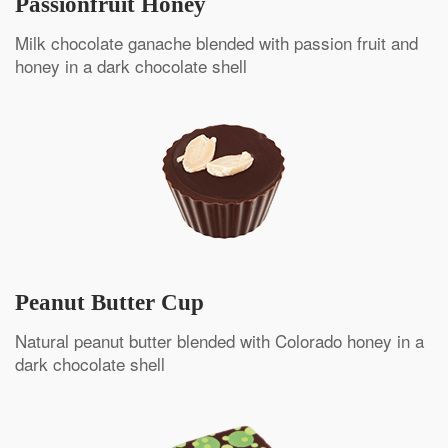
Passionfruit Honey
Milk chocolate ganache blended with passion fruit and
honey in a dark chocolate shell
Peanut Butter Cup
Natural peanut butter blended with Colorado honey in a
dark chocolate shell