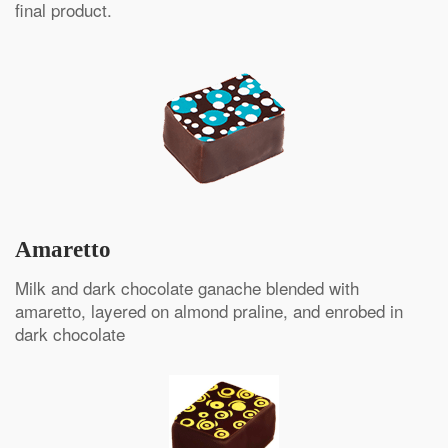
final product.
Amaretto
Milk and dark chocolate ganache blended with
amaretto, layered on almond praline, and enrobed in
dark chocolate