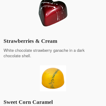
Strawberries & Cream
White chocolate strawberry ganache in a dark
chocolate shell.
Sweet Corn Caramel