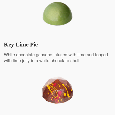
Key Lime Pie
White chocolate ganache infused with lime and topped
with lime jelly in a white chocolate shell