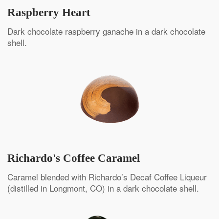
Raspberry Heart
Dark chocolate raspberry ganache in a dark chocolate
shell.
Richardo's Coffee Caramel
Caramel blended with Richardo’s Decaf Coffee Liqueur
(distilled in Longmont, CO) in a dark chocolate shell.