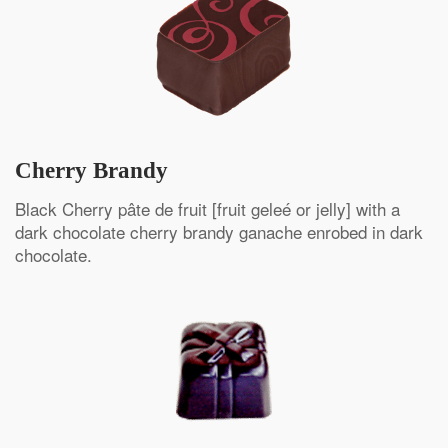
Cherry Brandy
Black Cherry pâte de fruit [fruit geleé or jelly] with a
dark chocolate cherry brandy ganache enrobed in dark
chocolate.