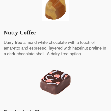
Nutty Coffee
Dairy free almond white chocolate with a touch of
amaretto and espresso, layered with hazelnut praline in
a dark chocolate shell. A dairy free option.