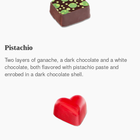
Pistachio
Two layers of ganache, a dark chocolate and a white
chocolate, both flavored with pistachio paste and
enrobed in a dark chocolate shell.