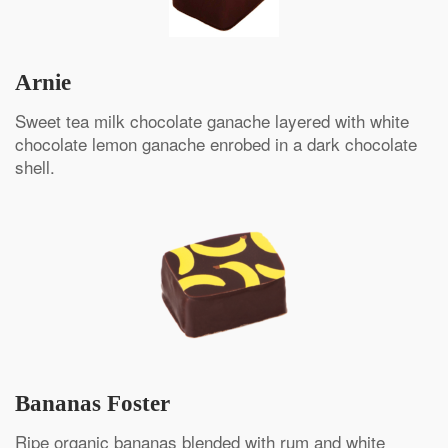
Arnie
Sweet tea milk chocolate ganache layered with white
chocolate lemon ganache enrobed in a dark chocolate
shell.
Bananas Foster
Ripe organic bananas blended with rum and white