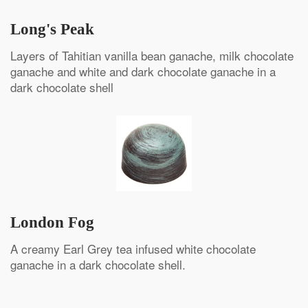
Long's Peak
Layers of Tahitian vanilla bean ganache, milk chocolate
ganache and white and dark chocolate ganache in a
dark chocolate shell
London Fog
A creamy Earl Grey tea infused white chocolate
ganache in a dark chocolate shell.