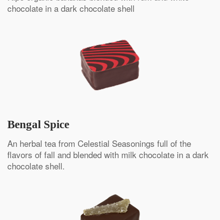
chocolate in a dark chocolate shell
Bengal Spice
An herbal tea from Celestial Seasonings full of the
flavors of fall and blended with milk chocolate in a dark
chocolate shell.