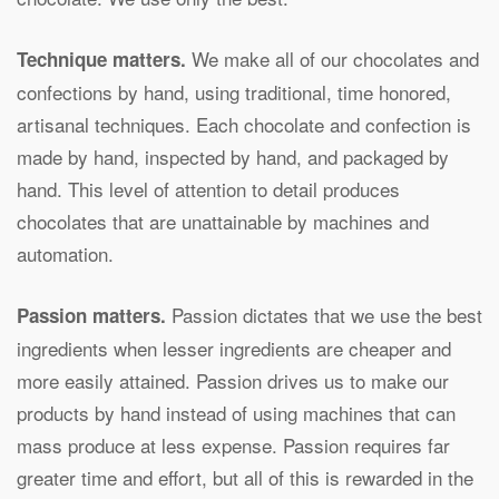
We make all of our chocolates and
Technique matters.
confections by hand, using traditional, time honored,
artisanal techniques. Each chocolate and confection is
made by hand, inspected by hand, and packaged by
hand. This level of attention to detail produces
chocolates that are unattainable by machines and
automation.
Passion dictates that we use the best
Passion matters.
ingredients when lesser ingredients are cheaper and
more easily attained. Passion drives us to make our
products by hand instead of using machines that can
mass produce at less expense. Passion requires far
greater time and effort, but all of this is rewarded in the