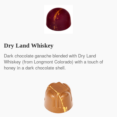
Dry Land Whiskey
Dark chocolate ganache blended with Dry Land
Whiskey (from Longmont Colorado) with a touch of
honey in a dark chocolate shell.