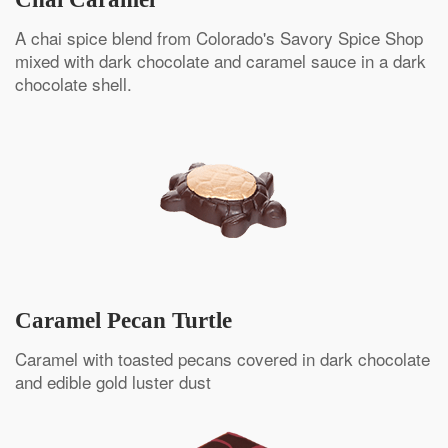
A chai spice blend from Colorado's Savory Spice Shop
mixed with dark chocolate and caramel sauce in a dark
chocolate shell.
Caramel Pecan Turtle
Caramel with toasted pecans covered in dark chocolate
and edible gold luster dust