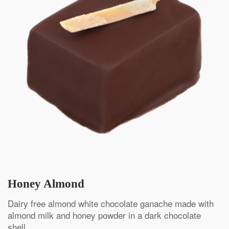
Honey Almond
Dairy free almond white chocolate ganache made with
almond milk and honey powder in a dark chocolate
shell.