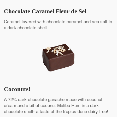
Chocolate Caramel Fleur de Sel
Caramel layered with chocolate caramel and sea salt in
a dark chocolate shell
Coconuts!
A 72% dark chocolate ganache made with coconut
cream and a bit of coconut Malibu Rum in a dark
chocolate shell- a taste of the tropics done dairy free!