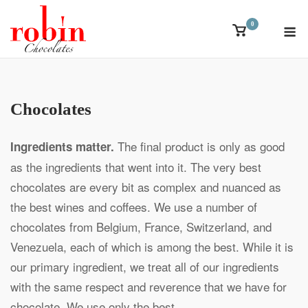
Skip
M
0
to
View
shopping
content
cart
Chocolates
The final product is only as good
Ingredients matter.
as the ingredients that went into it. The very best
chocolates are every bit as complex and nuanced as
the best wines and coffees. We use a number of
chocolates from Belgium, France, Switzerland, and
Venezuela, each of which is among the best. While it is
our primary ingredient, we treat all of our ingredients
with the same respect and reverence that we have for
chocolate. We use only the best.