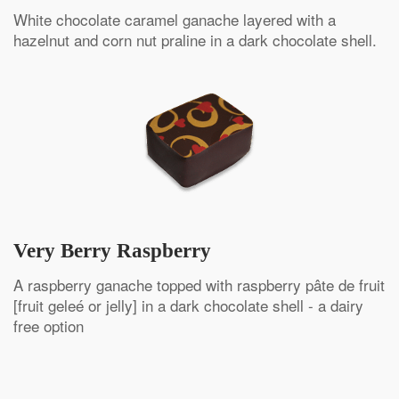
White chocolate caramel ganache layered with a
hazelnut and corn nut praline in a dark chocolate shell.
Very Berry Raspberry
A raspberry ganache topped with raspberry pâte de fruit
[fruit geleé or jelly] in a dark chocolate shell - a dairy
free option