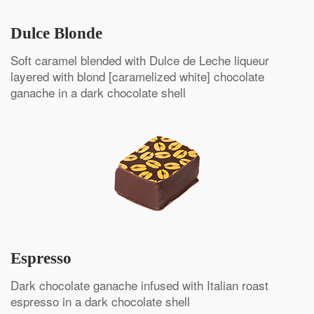
Dulce Blonde
Soft caramel blended with Dulce de Leche liqueur
layered with blond [caramelized white] chocolate
ganache in a dark chocolate shell
Espresso
Dark chocolate ganache infused with Italian roast
espresso in a dark chocolate shell