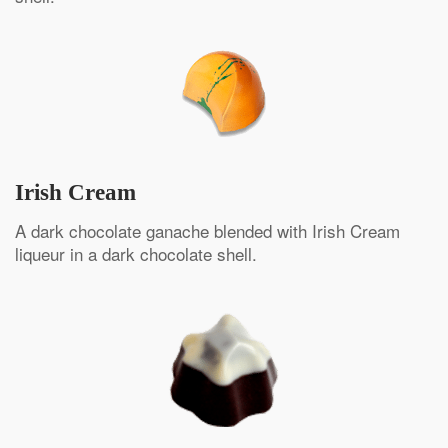
Irish Cream
A dark chocolate ganache blended with Irish Cream
liqueur in a dark chocolate shell.