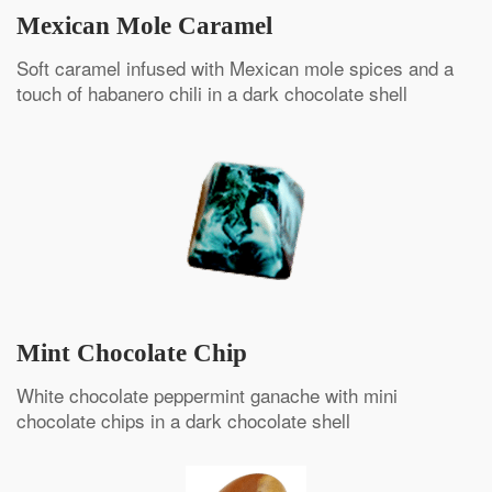
Mexican Mole Caramel
Soft caramel infused with Mexican mole spices and a
touch of habanero chili in a dark chocolate shell
Mint Chocolate Chip
White chocolate peppermint ganache with mini
chocolate chips in a dark chocolate shell