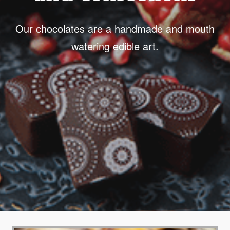
Our chocolates are a handmade and mouth
watering edible art.