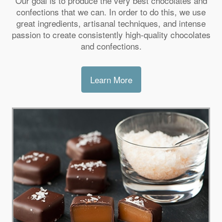
Our goal is to produce the very best chocolates and
confections that we can. In order to do this, we use
great ingredients, artisanal techniques, and intense
passion to create consistently high-quality chocolates
and confections.
Learn More