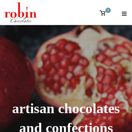
Skip
M
0
to
View
shopping
content
cart
artisan chocolates
and confections