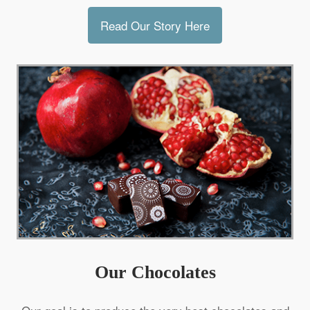
Read Our Story Here
Our Chocolates