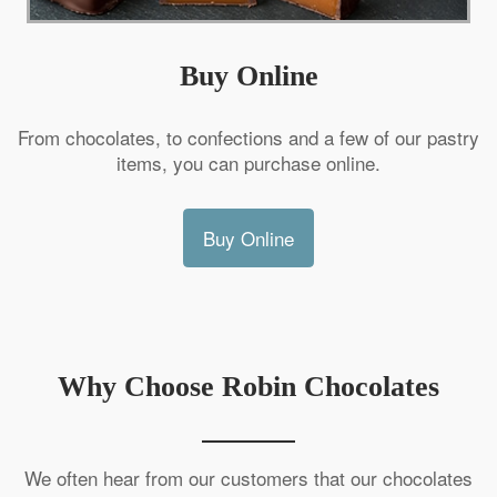
Buy Online
From chocolates, to confections and a few of our pastry
items, you can purchase online.
Buy Online
Why Choose Robin Chocolates
We often hear from our customers that our chocolates