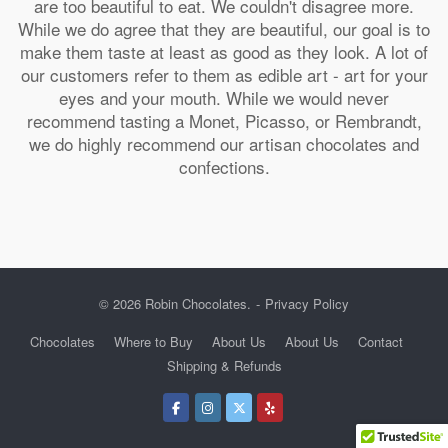
are too beautiful to eat. We couldn't disagree more.
While we do agree that they are beautiful, our goal is to
make them taste at least as good as they look. A lot of
our customers refer to them as edible art - art for your
eyes and your mouth. While we would never
recommend tasting a Monet, Picasso, or Rembrandt,
we do highly recommend our artisan chocolates and
confections.
© 2026 Robin Chocolates.
Privacy Policy
Chocolates
Where to Buy
About Us
About Us
Contact
Shipping & Refunds