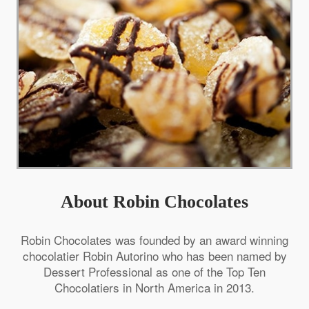
About Robin Chocolates
Robin Chocolates was founded by an award winning
chocolatier Robin Autorino who has been named by
Dessert Professional as one of the Top Ten
Chocolatiers in North America in 2013.